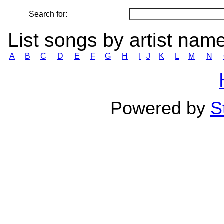
Search for:
List songs by artist nam
A
B
C
D
E
F
G
H
I
J
K
L
M
N
Powered by
S