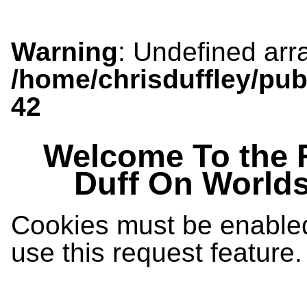
Warning
: Undefined arra
/home/chrisduffley/pub
42
Welcome To the 
Duff On World
Cookies must be enabled 
use this request feature.