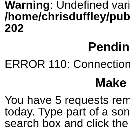
Warning
: Undefined var
/home/chrisduffley/pub
202
Pendin
ERROR 110: Connection
Make 
You have 5 requests rema
today. Type part of a song
search box and click the