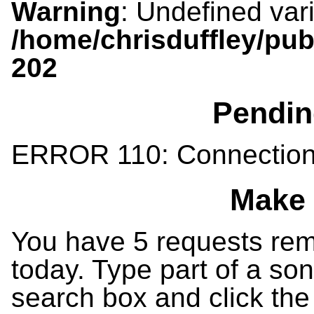
Warning
: Undefined var
/home/chrisduffley/pub
202
Pendin
ERROR 110: Connection
Make 
You have 5 requests rema
today. Type part of a song
search box and click the