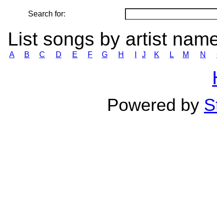
Search for:
List songs by artist nam
A
B
C
D
E
F
G
H
I
J
K
L
M
N
Powered by
S