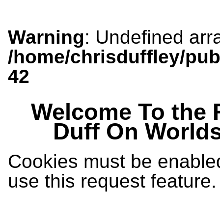
Warning
: Undefined arra
/home/chrisduffley/pub
42
Welcome To the 
Duff On World
Cookies must be enabled 
use this request feature.