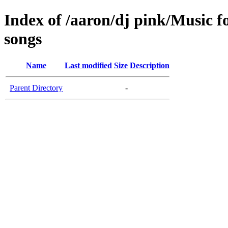
Index of /aaron/dj pink/Music f
songs
Name
Last modified
Size
Description
Parent Directory
-